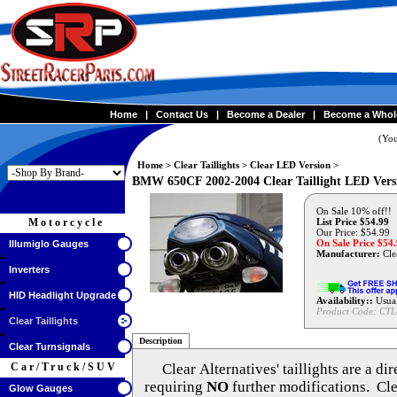
Home
|
Contact Us
|
Become a Dealer
|
Become a Whol
(You
Home
>
Clear Taillights
>
Clear LED Version
>
BMW 650CF 2002-2004 Clear Taillight LED Vers
On Sale 10% off!!
Motorcycle
List Price $54.99
Our Price: $54.99
On Sale Price $
54
Illumiglo Gauges
Manufacturer:
Clea
Inverters
HID Headlight Upgrade
Availability::
Usual
Product Code:
CTL
Clear Taillights
Description
Clear Turnsignals
Car/Truck/SUV
Clear Alternatives'
taillights are a di
requiring
NO
further modifications. Cle
Glow Gauges