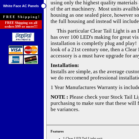
using only the highest quality materials 
White Face AC Panels
of the art machinery. Most units availble
housing as one sealed piece, however s
FREE Shipping!
the full housing and instead will include
FREE Shipping on all
orders $99 or more!!!
This particular Clear Tail Light is an 
has over 100 LED's making for great visib
installation is completly plug and play!
look of a 21st century one, then a Clear 
accessory is a must have upgrade for any
Installation:
Installs are simple, as the average cust
we do reccomend professional installati
1 Year Manufactures Warranty is includ
NOTE :
Please check your Stock Tail Lig
purchasing to make sure that these will 
be variances.
Features
1 Clear LED Tail Light unit