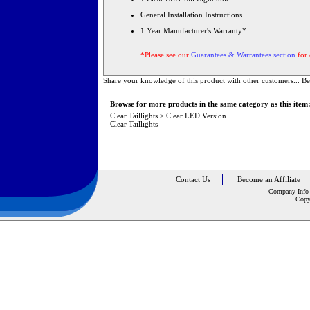
General Installation Instructions
1 Year Manufacturer's Warranty*
*Please see our
Guarantees & Warrantees section
for 
Share your knowledge of this product with other customers...
Be
Browse for more products in the same category as this item
Clear Taillights
>
Clear LED Version
Clear Taillights
Contact Us
Become an Affiliate
Company Info
Copy