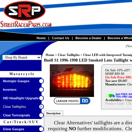
Home
|
Contact Us
|
Become a Dealer
|
Become a Whol
(You
Home
>
Clear Taillights
>
Clear LED with Integrated Turnsi
Buell S1 1996-1998 LED Smoked Lens Taillight w
On Sale 10% off!!
Motorcycle
MSRP $89.99
On Sale Price $
80
You save $9.00!
Illumiglo Gauges
Manufacturer:
Clea
Inverters
HID Headlight Upgrade
Availability::
Usual
Product Code:
CTL
Clear Taillights
Description
Clear Turnsignals
Car/Truck/SUV
Clear Alternatives'
taillights are a di
requiring
NO
further modifications. Cle
Glow Gauges