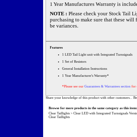
1 Year Manufactures Warranty is includ
NOTE :
Please check your Stock Tail Lig
purchasing to make sure that these will 
be variances.
Features
1 LED Tail Light unit with Integrated Turnsignals
1 Set of Resistors
General Installation Instructions
1 Year Manufacturer's Warranty*
*Please see our
Guarantees & Warrantees section
for 
Share your knowledge of this product with other customers...
Be
Browse for more products in the same category as this item
Clear Taillights
>
Clear LED with Integrated Turnsignals Versi
Clear Taillights