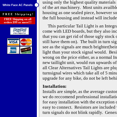
using only the highest quality materials 
White Face AC Panels
of the art machinery. Most units availble
housing as one sealed piece, however s
FREE Shipping!
the full housing and instead will include
FREE Shipping on all
orders $99 or more!!!
This particular Tail Light is an Integra
come with LED boards, but they also inc
that you can get rid of those ugly stock o
still have them on). The built in turn si
see as the signals are much brighter(be
light than your stock signal would. Besi
wrong on the price either, as a normal I
new taillight unit, would run upwards of
all Clear Alternatives Tail Lights are pl
turnsignal wires which take all of 5 min
upgrade for any bike, do not be left beh
Installation:
Installs are simple, as the average cust
we do reccomend professional installati
for easy installation with the exception 
easy to connect. Resistors are included w
turn signals do not blink rapidly. Genera