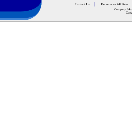
Contact Us
Become an Affiliate
Company Info
Copy