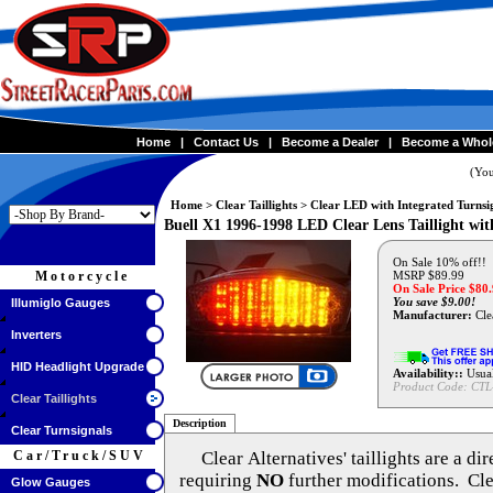
Home
|
Contact Us
|
Become a Dealer
|
Become a Whol
(You
Home
>
Clear Taillights
>
Clear LED with Integrated Turnsi
Buell X1 1996-1998 LED Clear Lens Taillight wit
On Sale 10% off!!
Motorcycle
MSRP $89.99
On Sale Price $
80
You save $9.00!
Illumiglo Gauges
Manufacturer:
Clea
Inverters
HID Headlight Upgrade
Availability::
Usual
Product Code:
CTL
Clear Taillights
Description
Clear Turnsignals
Car/Truck/SUV
Clear Alternatives'
taillights are a di
requiring
NO
further modifications. Cle
Glow Gauges