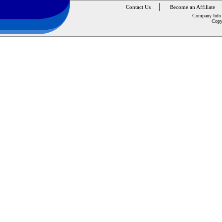
Contact Us
Become an Affiliate
Company Info
Copy