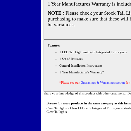
1 Year Manufactures Warranty is includ
NOTE :
Please check your Stock Tail Lig
purchasing to make sure that these will 
be variances.
Features
1 LED Tail Light unit with Integrated Turnsignals
1 Set of Resistors
General Installation Instructions
1 Year Manufacturer's Warranty*
*Please see our
Guarantees & Warrantees section
for 
Share your knowledge of this product with other customers...
Be
Browse for more products in the same category as this item
Clear Taillights
>
Clear LED with Integrated Turnsignals Versi
Clear Taillights