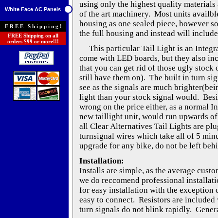
using only the highest quality materials 
White Face AC Panels
of the art machinery. Most units availble
housing as one sealed piece, however s
FREE Shipping!
the full housing and instead will include
FREE Shipping on all
orders $99 or more!!!
This particular Tail Light is an Integra
come with LED boards, but they also inc
that you can get rid of those ugly stock o
still have them on). The built in turn si
see as the signals are much brighter(be
light than your stock signal would. Besi
wrong on the price either, as a normal I
new taillight unit, would run upwards of
all Clear Alternatives Tail Lights are pl
turnsignal wires which take all of 5 min
upgrade for any bike, do not be left beh
Installation:
Installs are simple, as the average cust
we do reccomend professional installati
for easy installation with the exception 
easy to connect. Resistors are included w
turn signals do not blink rapidly. Genera