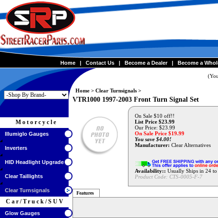
Home
|
Contact Us
|
Become a Dealer
|
Become a Whol
(You
Home
>
Clear Turnsignals
>
VTR1000 1997-2003 Front Turn Signal Set
On Sale $10 off!!
Motorcycle
List Price $23.99
Our Price: $23.99
On Sale Price $
19.99
Illumiglo Gauges
You save $4.00!
Manufacturer:
Clear Alternatives
Inverters
HID Headlight Upgrade
Availability::
Usually Ships in 24 t
Clear Taillights
Product Code:
CTS-0005-F-7
Clear Turnsignals
Features
Car/Truck/SUV
Glow Gauges