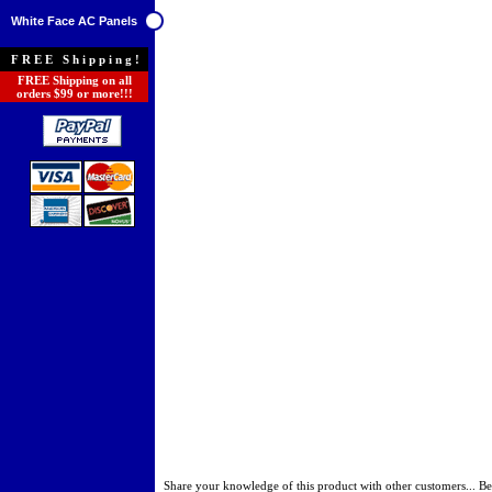
White Face AC Panels
FREE Shipping!
FREE Shipping on all
orders $99 or more!!!
Share your knowledge of this product with other customers...
Be