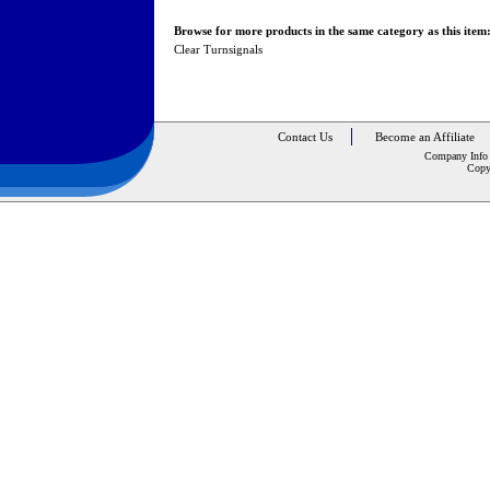
Browse for more products in the same category as this item
Clear Turnsignals
Contact Us
Become an Affiliate
Company Info
Copy