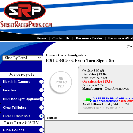
Home
|
Contact Us
|
Become a Dealer
|
Become a Whol
(You
Home
>
Clear Turnsignals
>
RC51 2000-2002 Front Turn Signal Set
On Sale $10 off!!
Motorcycle
List Price $23.99
Our Price: $23.99
On Sale Price $
19.99
Illumiglo Gauges
You save $4.00!
Manufacturer:
Clear Alternatives
Inverters
HID Headlight Upgrade
Availability::
Usually Ships in 24 t
Clear Taillights
Product Code:
CTS-0005-F-8
Clear Turnsignals
Features
Car/Truck/SUV
Glow Gauges