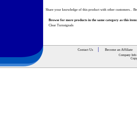
Share your knowledge of this product with other customers...
Be
Browse for more products in the same category as this item
Clear Turnsignals
Contact Us
Become an Affiliate
Company Info
Copy