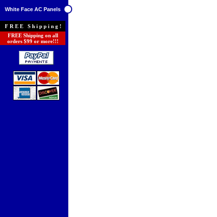
White Face AC Panels
FREE Shipping!
FREE Shipping on all
orders $99 or more!!!