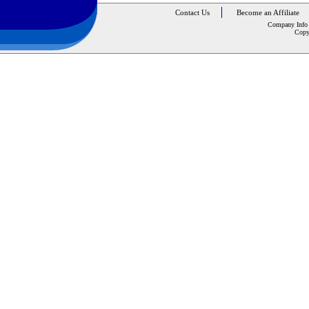
Contact Us
Become an Affiliate
Company Info
Copy