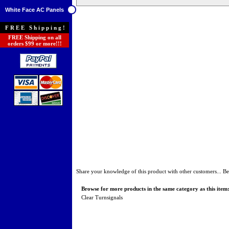
White Face AC Panels
FREE Shipping!
FREE Shipping on all
orders $99 or more!!!
Share your knowledge of this product with other customers...
Be
Browse for more products in the same category as this item
Clear Turnsignals