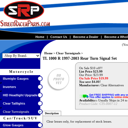
Home
|
Contact Us
|
Become a Dealer
|
Become a Whol
(You
Home
>
Clear Turnsignals
>
TL 1000 R 1997-2003 Rear Turn Signal Set
On Sale $10 off!!
Motorcycle
List Price $23.99
Our Price: $23.99
On Sale Price $
19.99
Illumiglo Gauges
You save $4.00!
Manufacturer:
Clear Alternatives
Inverters
HID Headlight Upgrade
Availability::
Usually Ships in 24 t
Clear Taillights
Product Code:
CTS-0007-12
Clear Turnsignals
Description
Car/Truck/SUV
Clear lenses only, for replacement of stock lenses.
Glow Gauges