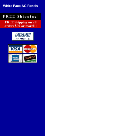
White Face AC Panels
FREE Shipping!
FREE Shipping on all
orders $99 or more!!!