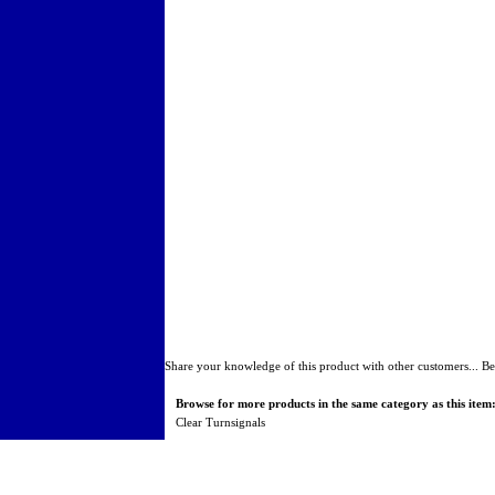
Share your knowledge of this product with other customers...
Be
Browse for more products in the same category as this item
Clear Turnsignals