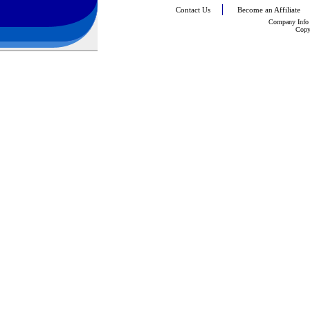
Contact Us
Become an Affiliate
Company Info
Copy