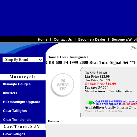
Home
|
Contact Us
|
Become a Dealer
|
Become a Whol
(You
Home
>
Clear Turnsignals
>
CBR 600 F4 1999-2000 Rear Turn Signal Set **
On Sale $10 off!!
Motorcycle
List Price $23.99
Our Price: $23.99
On Sale Price $
19.99
Illumiglo Gauges
You save $4.00!
Manufacturer:
Clear Alternatives
Inverters
HID Headlight Upgrade
Availability::
Usually Ships in 24 t
Clear Taillights
Product Code:
CTS-0024-1
Clear Turnsignals
Features
Car/Truck/SUV
Glow Gauges