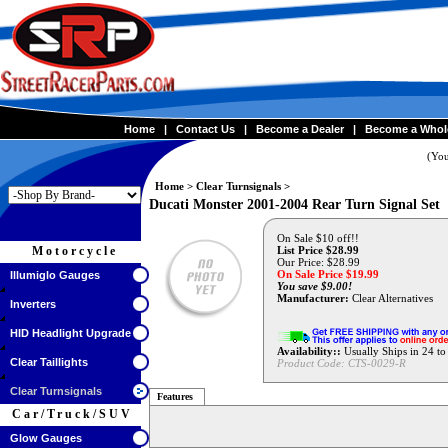
Home
|
Contact Us
|
Become a Dealer
|
Become a Whol
(You
Home
>
Clear Turnsignals
>
Ducati Monster 2001-2004 Rear Turn Signal Set
On Sale $10 off!!
Motorcycle
List Price $28.99
Our Price: $28.99
On Sale Price $
19.99
Illumiglo Gauges
You save $9.00!
Manufacturer:
Clear Alternatives
Inverters
HID Headlight Upgrade
Availability::
Usually Ships in 24 t
Clear Taillights
Product Code:
CTS-0029-R
Clear Turnsignals
Features
Car/Truck/SUV
Glow Gauges