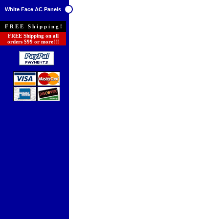
White Face AC Panels
FREE Shipping!
FREE Shipping on all
orders $99 or more!!!