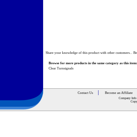
Share your knowledge of this product with other customers...
Be
Browse for more products in the same category as this item
Clear Turnsignals
Contact Us
Become an Affiliate
Company Info
Copy