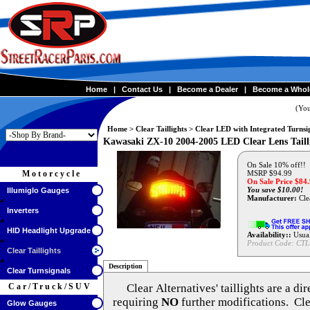
Home
|
Contact Us
|
Become a Dealer
|
Become a Whol
(You
Home
>
Clear Taillights
>
Clear LED with Integrated Turnsi
Kawasaki ZX-10 2004-2005 LED Clear Lens Tail
On Sale 10% off!!
Motorcycle
MSRP $94.99
On Sale Price $
84
You save $10.00!
Illumiglo Gauges
Manufacturer:
Clea
Inverters
HID Headlight Upgrade
Availability::
Usual
Product Code:
CTL
Clear Taillights
Description
Clear Turnsignals
Car/Truck/SUV
Clear Alternatives'
taillights are a di
requiring
NO
further modifications. Cle
Glow Gauges