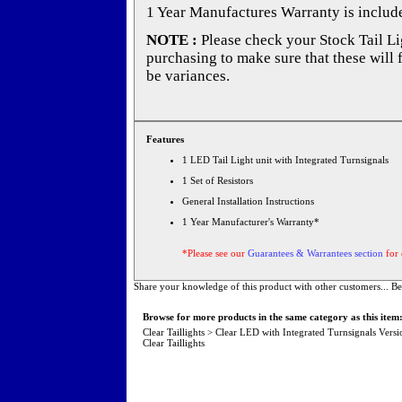
1 Year Manufactures Warranty is includ
NOTE :
Please check your Stock Tail Lig
purchasing to make sure that these will 
be variances.
Features
1 LED Tail Light unit with Integrated Turnsignals
1 Set of Resistors
General Installation Instructions
1 Year Manufacturer's Warranty*
*Please see our
Guarantees & Warrantees section
for 
Share your knowledge of this product with other customers...
Be
Browse for more products in the same category as this item
Clear Taillights
>
Clear LED with Integrated Turnsignals Versi
Clear Taillights