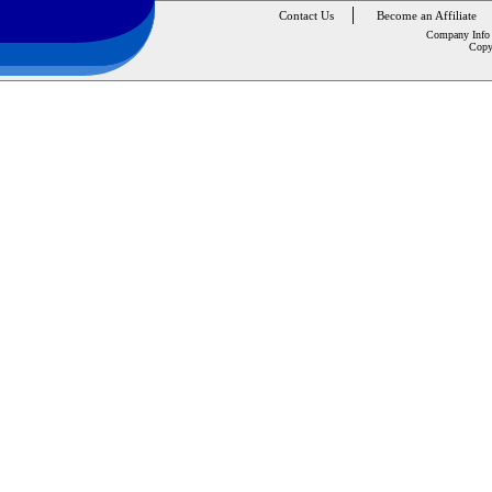
Contact Us
Become an Affiliate
Company Info
Copy