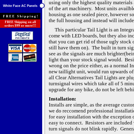
using only the highest quality materials 
White Face AC Panels
of the art machinery. Most units availble
housing as one sealed piece, however s
FREE Shipping!
the full housing and instead will include
FREE Shipping on all
orders $99 or more!!!
This particular Tail Light is an Integra
come with LED boards, but they also inc
that you can get rid of those ugly stock o
still have them on). The built in turn si
see as the signals are much brighter(be
light than your stock signal would. Besi
wrong on the price either, as a normal I
new taillight unit, would run upwards of
all Clear Alternatives Tail Lights are pl
turnsignal wires which take all of 5 min
upgrade for any bike, do not be left beh
Installation:
Installs are simple, as the average cust
we do reccomend professional installati
for easy installation with the exception 
easy to connect. Resistors are included w
turn signals do not blink rapidly. Genera