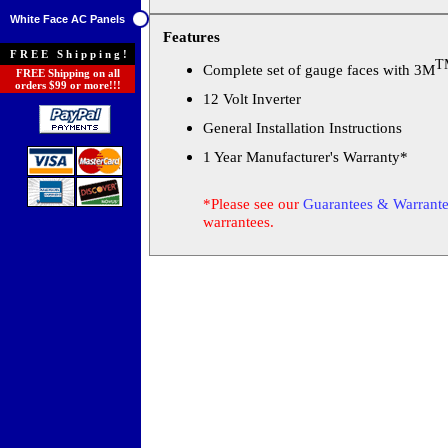
White Face AC Panels
Features
FREE Shipping!
T
Complete set of gauge faces with 3M
FREE Shipping on all
orders $99 or more!!!
12 Volt Inverter
General Installation Instructions
1 Year Manufacturer's Warranty*
*Please see our
Guarantees & Warrante
warrantees.