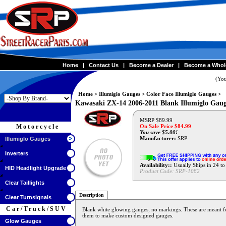
Home
|
Contact Us
|
Become a Dealer
|
Become a Whol
(You
Home
>
Illumiglo Gauges
>
Color Face Illumiglo Gauges
>
Kawasaki ZX-14 2006-2011 Blank Illumiglo Gauges
MSRP $89.99
Motorcycle
On Sale Price $
84.99
You save $5.00!
Manufacturer:
SRP
Illumiglo Gauges
Inverters
Availability::
Usually Ships in 24 t
HID Headlight Upgrade
Product Code:
SRP-1082
Clear Taillights
Description
Clear Turnsignals
Car/Truck/SUV
Blank white glowing gauges, no markings. These are meant for
them to make custom designed gauges.
Glow Gauges