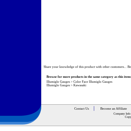
Share your knowledge of this product with other customers...
Be
Browse for more products in the same category as this item
Illumiglo Gauges
>
Color Face Illumiglo Gauges
Illumiglo Gauges
>
Kawasaki
Contact Us
Become an Affiliate
Company Info
Copy