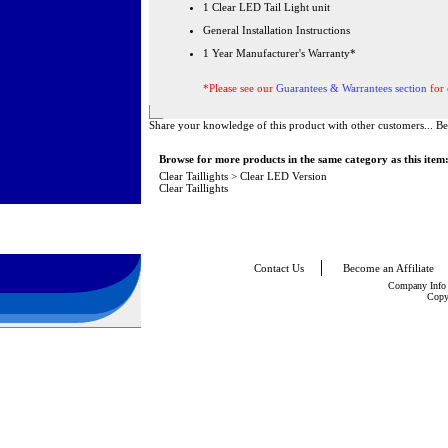
1 Clear LED Tail Light unit
General Installation Instructions
1 Year Manufacturer's Warranty*
*Please see our
Guarantees & Warrantees section
for 
Share your knowledge of this product with other customers...
Be
Browse for more products in the same category as this item
Clear Taillights
>
Clear LED Version
Clear Taillights
Contact Us
Become an Affiliate
Company Info
Copy