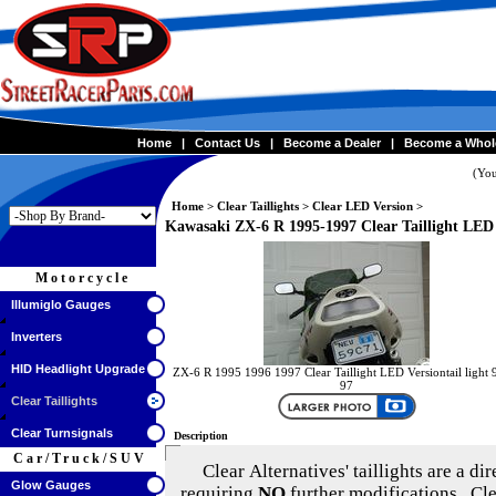
Home
|
Contact Us
|
Become a Dealer
|
Become a Whol
(You
Home
>
Clear Taillights
>
Clear LED Version
>
Kawasaki ZX-6 R 1995-1997 Clear Taillight LED
Motorcycle
Illumiglo Gauges
Inverters
HID Headlight Upgrade
ZX-6 R 1995 1996 1997 Clear Taillight LED Versiontail light 
97
Clear Taillights
Clear Turnsignals
Description
Car/Truck/SUV
Clear Alternatives'
taillights are a di
Glow Gauges
requiring
NO
further modifications. Cle