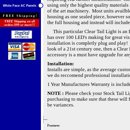
using only the highest quality materials 
White Face AC Panels
of the art machinery. Most units availble
FREE Shipping!
housing as one sealed piece, however s
FREE Shipping on all
the full housing and instead will include
orders $99 or more!!!
This particular Clear Tail Light is an 
has over 100 LED's making for great visib
installation is completly plug and play!
look of a 21st century one, then a Clear 
accessory is a must have upgrade for any
Installation:
Installs are simple, as the average cust
we do reccomend professional installati
1 Year Manufactures Warranty is includ
NOTE :
Please check your Stock Tail Lig
purchasing to make sure that these will 
be variances.
Features