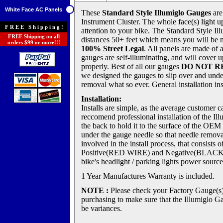
White Face AC Panels
These
Standard Style Illumiglo Gauges
are
Instrument Cluster. The whole face(s) light up
FREE Shipping!
attention to your bike. The Standard Style Il
FREE Shipping on all
distances 50+ feet which means you will be 
orders $99 or more!!!
100% Street Legal
. All panels are made of 
gauges are self-illuminating, and will cover u
properly. Best of all our gauges
DO NOT R
we designed the gauges to slip over and unde
removal what so ever. General installation in
Installation:
Installs are simple, as the average customer c
reccomend professional installation of the 
the back to hold it to the surface of the OEM
under the gauge needle so that needle remova
involved in the install process, that consists
Positive(RED WIRE) and Negative(BLACK W
bike's headlight / parking lights power source
1 Year Manufactures Warranty is included.
NOTE :
Please check your Factory Gauge(s
purchasing to make sure that the Illumiglo Ga
be variances.