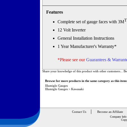
Features
Complete set of gauge faces with 3M
12 Volt Inverter
General Installation Instructions
1 Year Manufacturer's Warranty*
*Please see our
Guarantees & Warrante
Share your knowledge of this product with other customers...
Be
Browse for more products in the same category as this item
Illumiglo Gauges
Illumiglo Gauges
>
Kawasaki
Contact Us
Become an Affiliate
Company Info
Copy