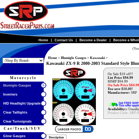
Home
|
Contact Us
|
Become a Dealer
|
Become a Whol
(You
Home
>
Illumiglo Gauges
>
Kawasaki
>
Kawasaki ZX-9 R 2000-2003 Standard Style Illu
On Sale $10 off!!
Motorcycle
List Price $94.99
MSRP $94.99
On Sale Price $
84.9
Illumiglo Gauges
You save $10.00!
Manufacturer:
SRP
Inverters
HID Headlight Upgrade
Availability::
Usually
Clear Taillights
Product Code:
SRP-0
Clear Turnsignals
Car/Truck/SUV
Glow Gauges
Description