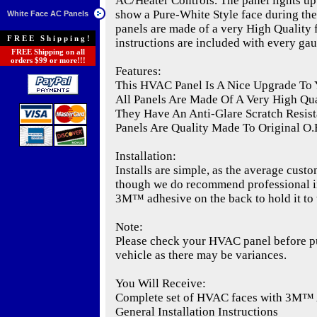
AC/Heater Controls. The panel lights up 
show a Pure-White Style face during the
White Face AC Panels
panels are made of a very High Quality fl
FREE Shipping!
instructions are included with every gau
FREE Shipping on all
orders $99 or more!!!
Features:
This HVAC Panel Is A Nice Upgrade To 
All Panels Are Made Of A Very High Qual
They Have An Anti-Glare Scratch Resist
Panels Are Quality Made To Original O.E
Installation:
Installs are simple, as the average custo
though we do recommend professional ins
3M™ adhesive on the back to hold it to 
Note:
Please check your HVAC panel before pur
vehicle as there may be variances.
You Will Receive:
Complete set of HVAC faces with 3M™
General Installation Instructions