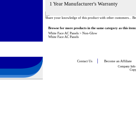
1 Year Manufacturer's Warranty
Share your knowledge of this product with other customers...
Be
Browse for more products in the same category as this item
White Face AC Panels
>
Non-Glow
White Face AC Panels
Contact Us
Become an Affiliate
Company Info
Copy