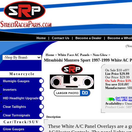
Home
|
Contact Us
|
Become a Dealer
|
Become a Whol
(You
Home
>
White Face AC Panels
>
Non-Glow
>
Mitsubishi Montero Sport 1997-1999 White AC P
On Sale $10 off!!
Motorcycle
List Price $29.99
Our Price: $29.99
On Sale Price $
19
Illumiglo Gauges
You save $10.00!
Manufacturer:
SR
Inverters
HID Headlight Upgrade
Availability::
Usual
Clear Taillights
Product Code:
SRP
Clear Turnsignals
Description
Car/Truck/SUV
These White A/C Panel Overlays are a g
Glow Gauges