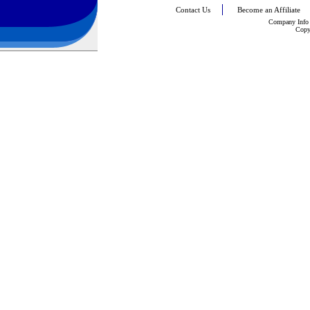
Contact Us
Become an Affiliate
Company Info
Copy