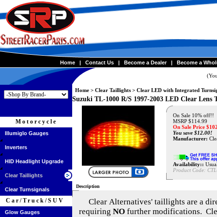
Home
|
Contact Us
|
Become a Dealer
|
Become a Whol
(You
Home
>
Clear Taillights
>
Clear LED with Integrated Turnsi
Suzuki TL-1000 R/S 1997-2003 LED Clear Lens 
On Sale 10% off!!
Motorcycle
MSRP $114.99
On Sale Price $
10
You save $12.00!
Illumiglo Gauges
Manufacturer:
Clea
Inverters
HID Headlight Upgrade
Availability::
Usual
Product Code:
CTL
Clear Taillights
Description
Clear Turnsignals
Car/Truck/SUV
Clear Alternatives'
taillights are a di
requiring
NO
further modifications. Cle
Glow Gauges