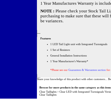
1 Year Manufactures Warranty is includ
NOTE :
Please check your Stock Tail Lig
purchasing to make sure that these will 
be variances.
Features
1 LED Tail Light unit with Integrated Turnsignals
1 Set of Resistors
General Installation Instructions
1 Year Manufacturer's Warranty*
*Please see our
Guarantees & Warrantees section
for 
Share your knowledge of this product with other customers...
Be
Browse for more products in the same category as this item
Clear Taillights
>
Clear LED with Integrated Turnsignals Versi
Clear Taillights