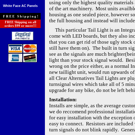
using only the highest quality materials 
White Face AC Panels
of the art machinery. Most units availble
housing as one sealed piece, however s
FREE Shipping!
the full housing and instead will include
FREE Shipping on all
orders $99 or more!!!
This particular Tail Light is an Integra
come with LED boards, but they also inc
that you can get rid of those ugly stock o
still have them on). The built in turn si
see as the signals are much brighter(be
light than your stock signal would. Besi
wrong on the price either, as a normal I
new taillight unit, would run upwards of
all Clear Alternatives Tail Lights are pl
turnsignal wires which take all of 5 min
upgrade for any bike, do not be left beh
Installation:
Installs are simple, as the average cust
we do reccomend professional installati
for easy installation with the exception 
easy to connect. Resistors are included w
turn signals do not blink rapidly. Genera