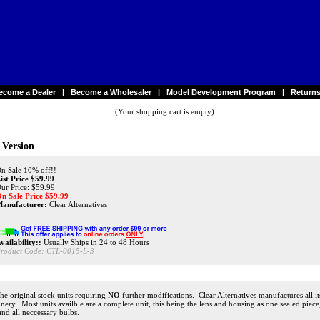
ecome a Dealer
|
Become a Wholesaler
|
Model Development Program
|
Return
(Your shopping cart is empty)
 Version
n Sale 10% off!!
ist Price $59.99
ur Price: $59.99
n Sale Price $
59.99
anufacturer:
Clear Alternatives
vailability::
Usually Ships in 24 to 48 Hours
roduct Code:
CTL-0015-L-3
 the original stock units requiring
NO
further modifications. Clear Alternatives manufactures all it
achinery. Most units availble are a complete unit, this being the lens and housing as one sealed pi
 and all neccessary bulbs.