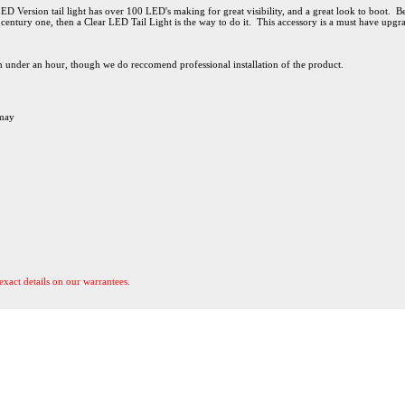
Version tail light has over 100 LED's making for great visibility, and a great look to boot. Best
 century one, then a Clear LED Tail Light is the way to do it. This accessory is a must have upgr
 in under an hour, though we do reccomend professional installation of the product.
 may
exact details on our warrantees.