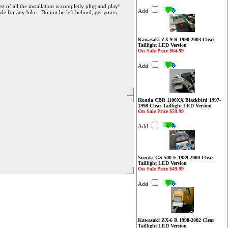
 of all the installation is completly plug and play!
Add
ade for any bike. Do not be left behind, get yours
Kawasaki ZX-9 R 1998-2003 Clear
Taillight LED Version
On Sale Price $64.99
Add
Honda CBR 1100XX Blackbird 1997-
1998 Clear Taillight LED Version
On Sale Price $59.99
Add
Suzuki GS 500 E 1989-2000 Clear
Taillight LED Version
On Sale Price $49.99
Add
Kawasaki ZX-6 R 1998-2002 Clear
Taillight LED Version