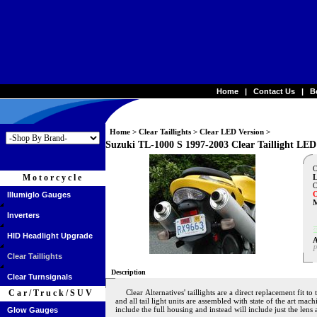
Home
|
Contact Us
|
B
Home
>
Clear Taillights
>
Clear LED Version
>
Suzuki TL-1000 S 1997-2003 Clear Taillight LED
O
Motorcycle
L
O
O
Illumiglo Gauges
M
Inverters
HID Headlight Upgrade
A
P
Clear Taillights
Description
Clear Turnsignals
Car/Truck/SUV
Clear Alternatives'
taillights are a direct replacement fit to
and all tail light units are assembled with state of the art m
include the full housing and instead will include just the lens
Glow Gauges