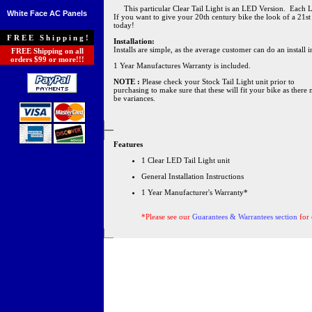
This particular Clear Tail Light is an LED Version. Each LED 
White Face AC Panels
If you want to give your 20th century bike the look of a 21st
today!
FREE Shipping!
Installation:
Installs are simple, as the average customer can do an install
FREE Shipping on all
orders $99 or more!!!
1 Year Manufactures Warranty is included.
NOTE :
Please check your Stock Tail Light unit prior to
purchasing to make sure that these will fit your bike as there
be variances.
Features
1 Clear LED Tail Light unit
General Installation Instructions
1 Year Manufacturer's Warranty*
*Please see our
Guarantees & Warrantees section
for 