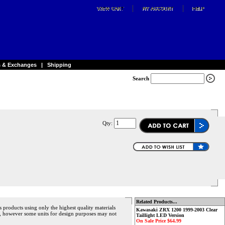
s & Exchanges
|
Shipping
Search
Qty:
Related Products...
s products using only the highest quality materials
Kawasaki ZRX 1200 1999-2003 Clear
ece, however some units for design purposes may not
Taillight LED Version
On Sale Price $64.99