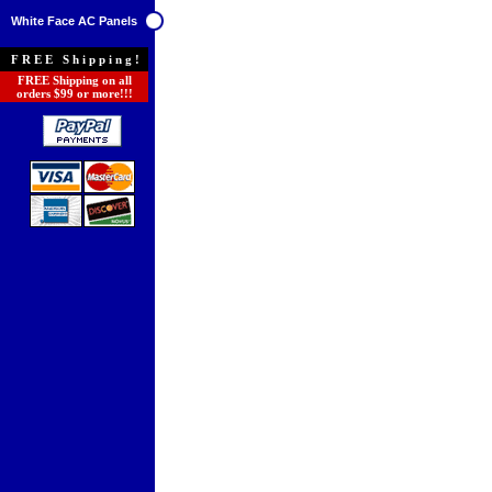
White Face AC Panels
FREE Shipping!
FREE Shipping on all
orders $99 or more!!!