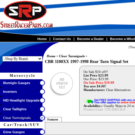
Home
|
Contact Us
|
Become a Dealer
|
Become a Whol
(You
Home
>
Clear Turnsignals
>
CBR 1100XX 1997-1998 Rear Turn Signal Set
On Sale $10 off!!
Motorcycle
List Price $23.99
Our Price: $23.99
On Sale Price $
19.99
Illumiglo Gauges
You save $4.00!
Manufacturer:
Clear Alternatives
Inverters
HID Headlight Upgrade
Availability::
Usually Ships in 24 t
Clear Taillights
Product Code:
CTS-0005-R-8
Clear Turnsignals
Features
Car/Truck/SUV
Glow Gauges