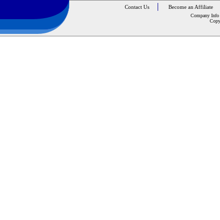
Contact Us
Become an Affiliate
Company Info
Copy