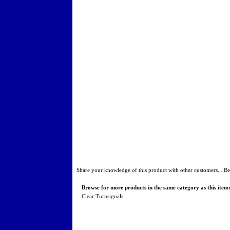
Share your knowledge of this product with other customers...
Be
Browse for more products in the same category as this item
Clear Turnsignals