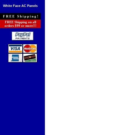
White Face AC Panels
FREE Shipping!
FREE Shipping on all
orders $99 or more!!!