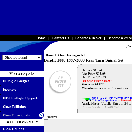
Home
|
Contact Us
|
Become a Dealer
|
Become a Whol
(You
Home
>
Clear Turnsignals
>
Bandit 1000 1997-2000 Rear Turn Signal Set
On Sale $10 off!!
Motorcycle
List Price $23.99
Our Price: $23.99
On Sale Price $
19.99
Illumiglo Gauges
You save $4.00!
Manufacturer:
Clear Alternatives
Inverters
HID Headlight Upgrade
Availability::
Usually Ships in 24 t
Clear Taillights
Product Code:
CTS-0008-8
Clear Turnsignals
Features
Car/Truck/SUV
Glow Gauges