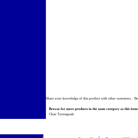
Share your knowledge of this product with other customers...
Be
Browse for more products in the same category as this item
Clear Turnsignals