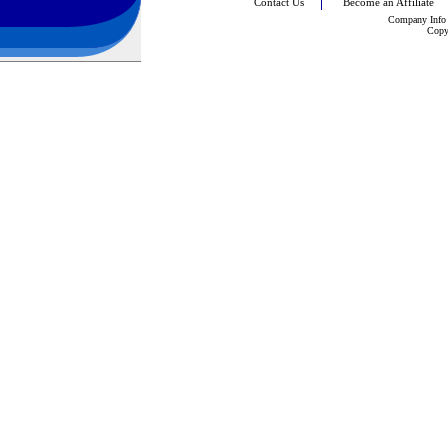
Contact Us
Become an Affiliate
Company Info
Copy