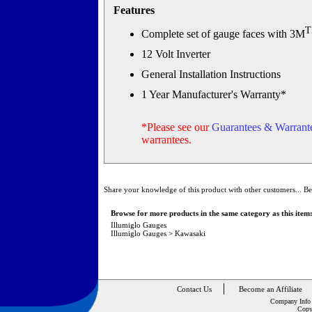
Features
Complete set of gauge faces with 3M
12 Volt Inverter
General Installation Instructions
1 Year Manufacturer's Warranty*
*Please see our
Guarantees & Warrante
warrantees.
Share your knowledge of this product with other customers...
Be
Browse for more products in the same category as this item
Illumiglo Gauges
Illumiglo Gauges
>
Kawasaki
Contact Us
Become an Affiliate
Company Info
Copy