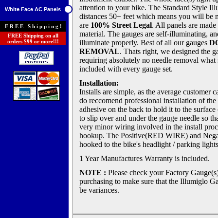
attention to your bike. The Standard Style Il
White Face AC Panels
distances 50+ feet which means you will be 
are
100% Street Legal
. All panels are made 
FREE Shipping!
material. The gauges are self-illuminating, an
FREE Shipping on all
orders $99 or more!!!
illuminate properly. Best of all our gauges
D
REMOVAL
. Thats right, we designed the g
requiring absolutely no needle removal what so
included with every gauge set.
Installation:
Installs are simple, as the average customer c
do reccomend professional installation of t
adhesive on the back to hold it to the surfa
to slip over and under the gauge needle so t
very minor wiring involved in the install proc
hookup. The Positive(RED WIRE) and Neg
hooked to the bike's headlight / parking ligh
1 Year Manufactures Warranty is included.
NOTE :
Please check your Factory Gauge(s
purchasing to make sure that the Illumiglo Ga
be variances.