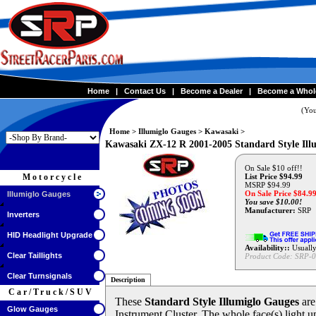
Home
|
Contact Us
|
Become a Dealer
|
Become a Whol
(You
Home
>
Illumiglo Gauges
>
Kawasaki
>
Kawasaki ZX-12 R 2001-2005 Standard Style 
On Sale $10 off!!
Motorcycle
List Price $94.99
MSRP $94.99
On Sale Price $
84.9
Illumiglo Gauges
You save $10.00!
Manufacturer:
SRP
Inverters
HID Headlight Upgrade
Availability::
Usually
Clear Taillights
Product Code:
SRP-0
Clear Turnsignals
Description
Car/Truck/SUV
These
Standard Style Illumiglo Gauges
are
Glow Gauges
Instrument Cluster. The whole face(s) light up