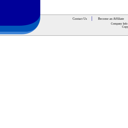
Contact Us
Become an Affiliate
Company Info
Copy