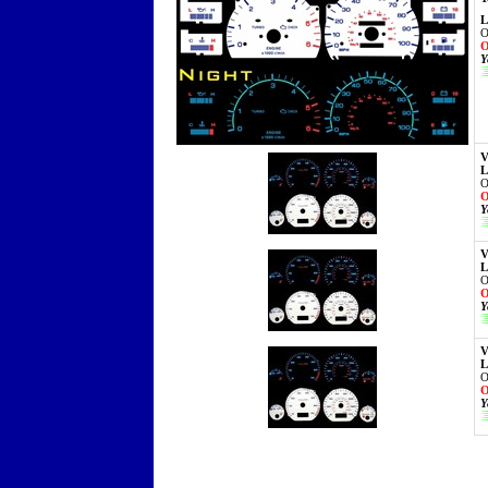
L
O
O
Y
V
L
O
O
Y
V
L
O
O
Y
V
L
O
O
Y