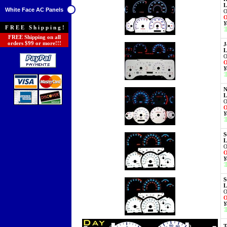
L
White Face AC Panels
O
O
Y
FREE Shipping!
FREE Shipping on all
orders $99 or more!!!
J
L
O
O
Y
N
L
O
O
Y
S
L
O
O
Y
S
L
O
O
Y
T