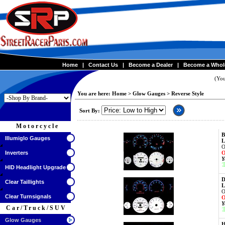
Home
|
Contact Us
|
Become a Dealer
|
Become a Whol
(You
You are here:
Home
>
Glow Gauges
>
Reverse Style
Sort By:
Motorcycle
B
Illumiglo Gauges
L
O
Inverters
O
Y
HID Headlight Upgrade
D
Clear Taillights
L
O
Clear Turnsignals
O
Y
Car/Truck/SUV
Glow Gauges
H