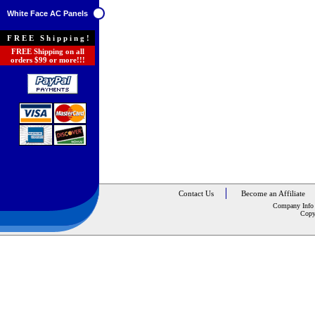
White Face AC Panels
FREE Shipping!
FREE Shipping on all
orders $99 or more!!!
Contact Us
Become an Affiliate
Company Info
Copy