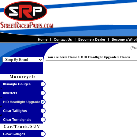
Home
|
Contact Us
|
Become a Dealer
|
Become a Whol
(You
You are here:
Home
>
HID Headlight Upgrade
>
Honda
Motorcycle
Illumiglo Gauges
Inverters
HID Headlight Upgrade
Clear Taillights
Clear Turnsignals
Car/Truck/SUV
Glow Gauges