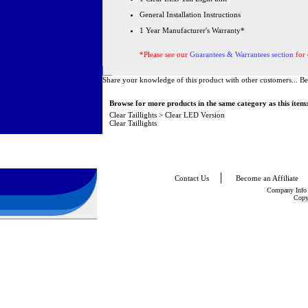
General Installation Instructions
1 Year Manufacturer's Warranty*
*Please see our
Guarantees & Warrantees section
for 
Share your knowledge of this product with other customers...
Be
Browse for more products in the same category as this item
Clear Taillights
>
Clear LED Version
Clear Taillights
Contact Us
Become an Affiliate
Company Info
Copy