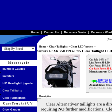
Home
|
Contact Us
|
Become a Dealer
|
Become a Whol
(You
Home
>
Clear Taillights
>
Clear LED Version
>
Suzuki GSXR 750 1993-1995 Clear Taillight LED
On Sale 10% off!!
Motorcycle
List Price $84.99
Our Price: $84.99
On Sale Price $
84
Illumiglo Gauges
Manufacturer:
Clea
Inverters
HID Headlight Upgrade
Availability::
Usual
Product Code:
CTL
Clear Taillights
Description
Clear Turnsignals
Car/Truck/SUV
Clear Alternatives'
taillights are a di
requiring
NO
further modifications. Cle
Glow Gauges