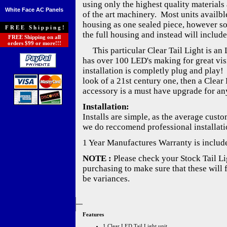
using only the highest quality materials 
White Face AC Panels
of the art machinery. Most units availble
housing as one sealed piece, however s
FREE Shipping!
the full housing and instead will include
FREE Shipping on all
orders $99 or more!!!
This particular Clear Tail Light is an 
has over 100 LED's making for great visib
installation is completly plug and play!
look of a 21st century one, then a Clear 
accessory is a must have upgrade for any
Installation:
Installs are simple, as the average cust
we do reccomend professional installati
1 Year Manufactures Warranty is includ
NOTE :
Please check your Stock Tail Lig
purchasing to make sure that these will 
be variances.
Features
1 Clear LED Tail Light unit